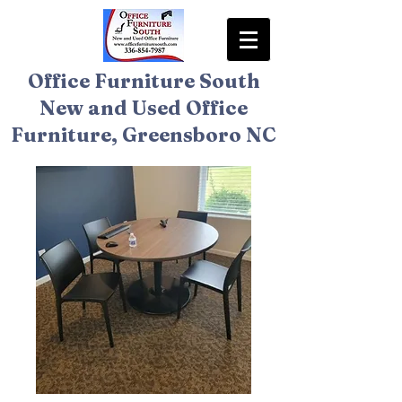
Office Furniture South
New and Used Office
Furniture, Greensboro NC