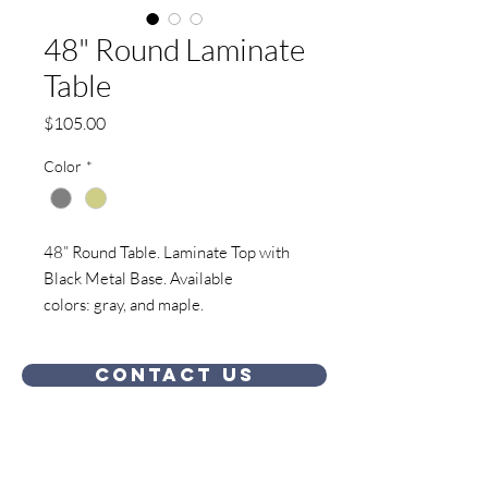
48" Round Laminate
Table
Price
$105.00
Color
*
48” Round Table. Laminate Top with
Black Metal Base. Available
colors: gray, and maple.
Contact Us
Showroom Location: 324 West J J Drive,