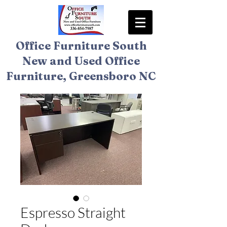
Office Furniture South
New and Used Office
Furniture, Greensboro NC
Espresso Straight