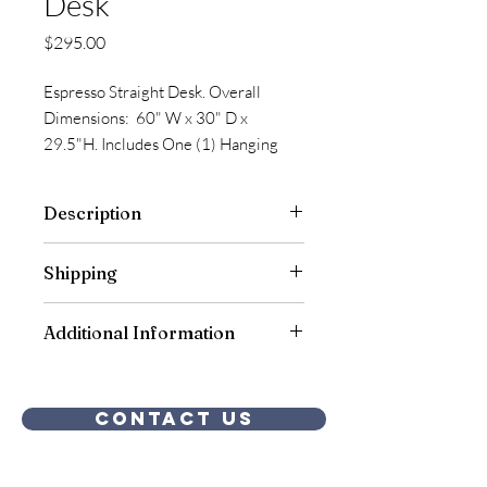
Desk
Price
$295.00
Espresso Straight Desk. Overall
Dimensions: 60" W x 30" D x
29.5"H. Includes One (1) Hanging
Pedestals B/F Style. Qty of 1, in Stock.
Description
Shipping
Free shipping to our warehouse is
Additional Information
included.
Assembly is included.
Contact Us