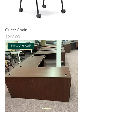
Guest Chair
Price
$263.00
New Arrival!