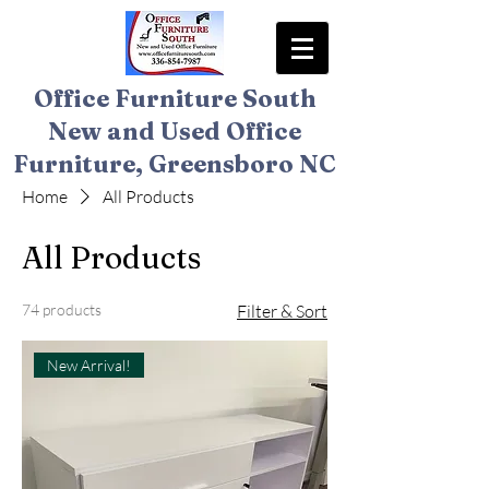
Office Furniture South
New and Used Office
Furniture, Greensboro NC
Home
All Products
All Products
74 products
Filter & Sort
New Arrival!