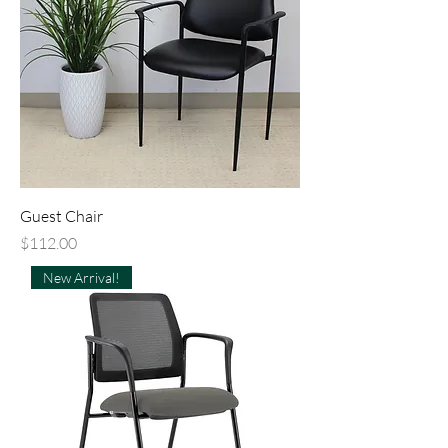
Guest Chair
Price
$112.00
New Arrival!