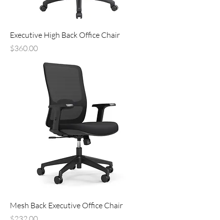
Executive High Back Office Chair
Price
$360.00
Mesh Back Executive Office Chair
Price
$232.00