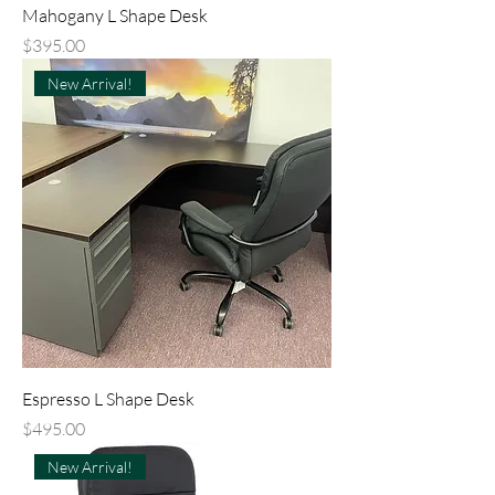
Mahogany L Shape Desk
Price
$395.00
New Arrival!
Espresso L Shape Desk
Price
$495.00
New Arrival!