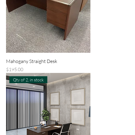
Mahogany Straight Desk
Price
$195.00
Qty of 2, in stock