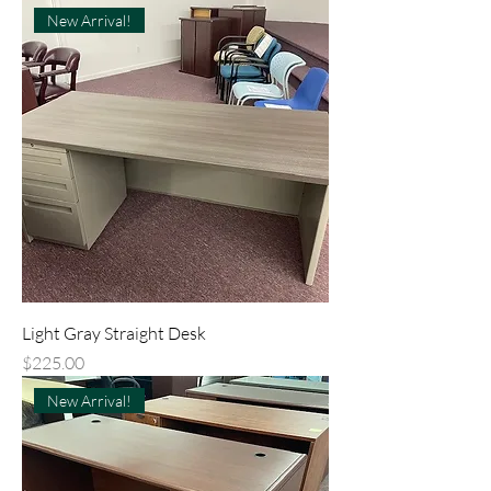
New Arrival!
Light Gray Straight Desk
Price
$225.00
New Arrival!