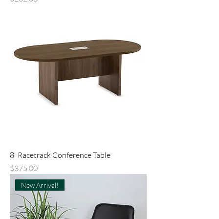
8' Racetrack Conference Table
Price
$375.00
New Arrival!