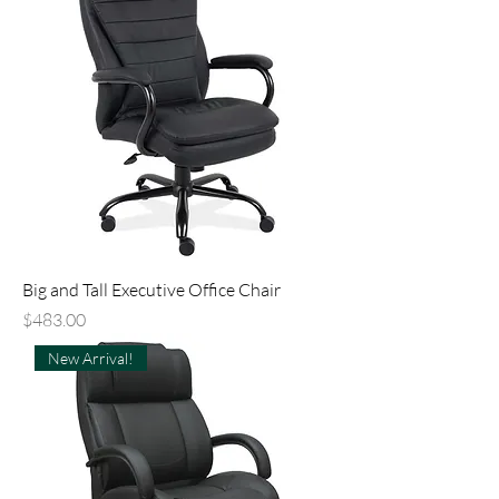
Big and Tall Executive Office Chair
Price
$483.00
New Arrival!