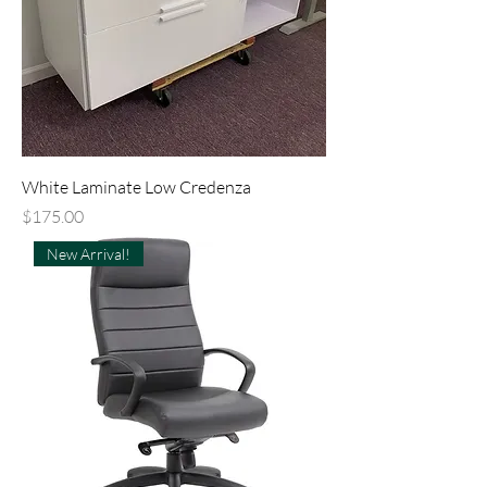
White Laminate Low Credenza
Price
$175.00
New Arrival!