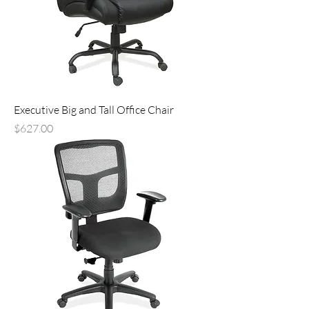
Executive Big and Tall Office Chair
Price
$627.00