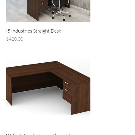
I5 Industries Straight Desk
Price
$420.00